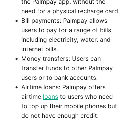
the Palmpay app, without the
need for a physical recharge card.
Bill payments: Palmpay allows
users to pay for a range of bills,
including electricity, water, and
internet bills.
Money transfers: Users can
transfer funds to other Palmpay
users or to bank accounts.
Airtime loans: Palmpay offers
airtime
loans
to users who need
to top up their mobile phones but
do not have enough credit.