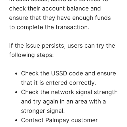
check their account balance and
ensure that they have enough funds
to complete the transaction.
If the issue persists, users can try the
following steps:
Check the USSD code and ensure
that it is entered correctly.
Check the network signal strength
and try again in an area with a
stronger signal.
Contact Palmpay customer