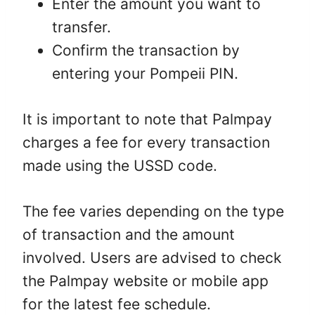
Enter the amount you want to
transfer.
Confirm the transaction by
entering your Pompeii PIN.
It is important to note that Palmpay
charges a fee for every transaction
made using the USSD code.
The fee varies depending on the type
of transaction and the amount
involved. Users are advised to check
the Palmpay website or mobile app
for the latest fee schedule.