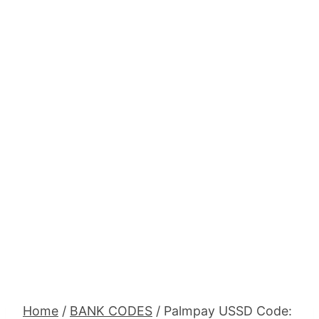
Home
/
BANK CODES
/
Palmpay USSD Code: