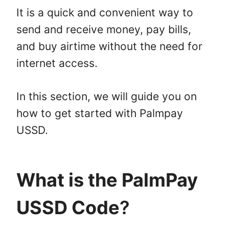
It is a quick and convenient way to
send and receive money, pay bills,
and buy airtime without the need for
internet access.
In this section, we will guide you on
how to get started with Palmpay
USSD.
What is the PalmPay
USSD Code
?