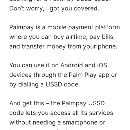
Don’t worry, I got you covered.
Palmpay is a mobile payment platform
where you can buy airtime, pay bills,
and transfer money from your phone.
You can use it on Android and iOS
devices through the Palm Play app or
by dialling a USSD code.
And get this – the Palmpay USSD
code lets you access all its services
without needing a smartphone or