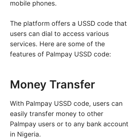
mobile phones.
The platform offers a USSD code that
users can dial to access various
services. Here are some of the
features of Palmpay USSD code:
Money Transfer
With Palmpay USSD code, users can
easily transfer money to other
Palmpay users or to any bank account
in Nigeria.