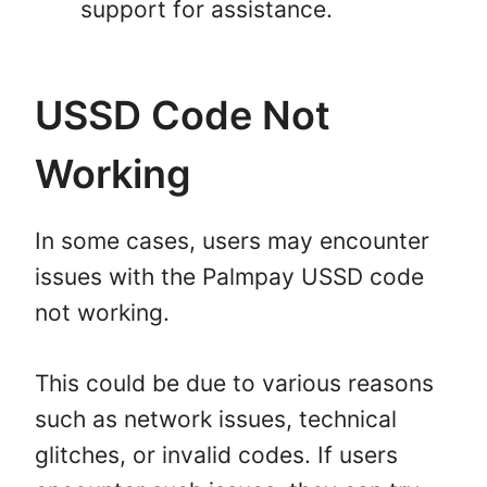
support for assistance.
USSD Code Not
Working
In some cases, users may encounter
issues with the Palmpay USSD code
not working.
This could be due to various reasons
such as network issues, technical
glitches, or invalid codes. If users