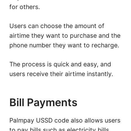
for others.
Users can choose the amount of
airtime they want to purchase and the
phone number they want to recharge.
The process is quick and easy, and
users receive their airtime instantly.
Bill Payments
Palmpay USSD code also allows users
to pay bills such as electricity bills,