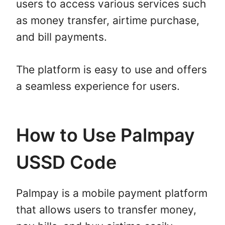
users to access various services such
as money transfer, airtime purchase,
and bill payments.
The platform is easy to use and offers
a seamless experience for users.
How to Use Palmpay
USSD Code
Palmpay is a mobile payment platform
that allows users to transfer money,