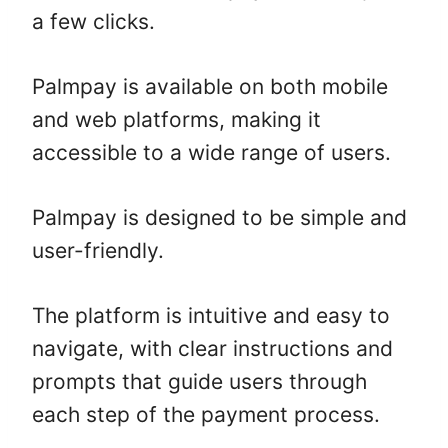
a few clicks.
Palmpay is available on both mobile
and web platforms, making it
accessible to a wide range of users.
Palmpay is designed to be simple and
user-friendly.
The platform is intuitive and easy to
navigate, with clear instructions and
prompts that guide users through
each step of the payment process.