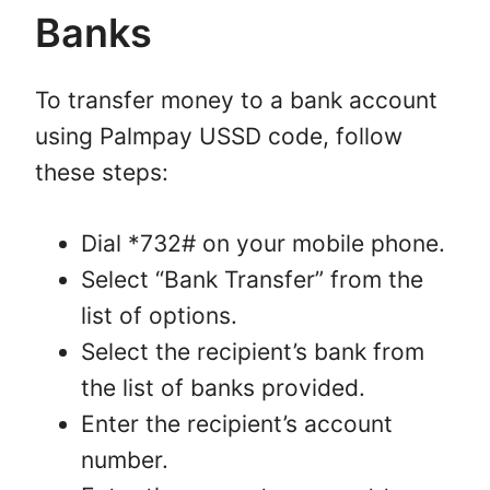
Banks
To transfer money to a bank account
using Palmpay USSD code, follow
these steps:
Dial *732# on your mobile phone.
Select “Bank Transfer” from the
list of options.
Select the recipient’s bank from
the list of banks provided.
Enter the recipient’s account
number.