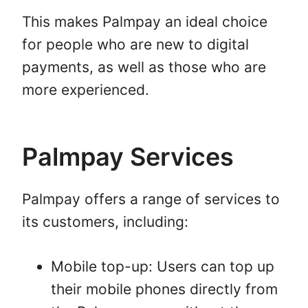
This makes Palmpay an ideal choice
for people who are new to digital
payments, as well as those who are
more experienced.
Palmpay Services
Palmpay offers a range of services to
its customers, including:
Mobile top-up: Users can top up
their mobile phones directly from