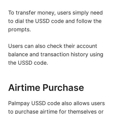
To transfer money, users simply need
to dial the USSD code and follow the
prompts.
Users can also check their account
balance and transaction history using
the USSD code.
Airtime Purchase
Palmpay USSD code also allows users
to purchase airtime for themselves or