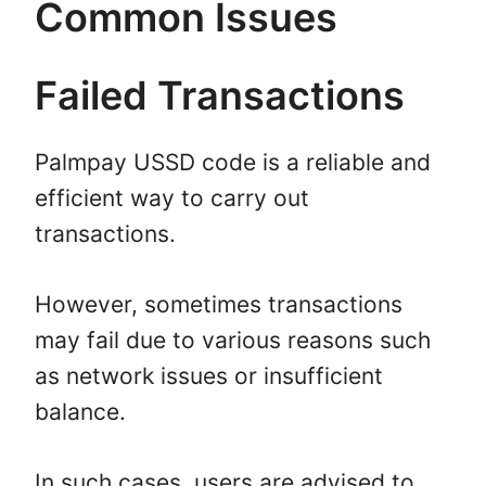
Common Issues
Failed Transactions
Palmpay USSD code is a reliable and
efficient way to carry out
transactions.
However, sometimes transactions
may fail due to various reasons such
as network issues or insufficient
balance.
In such cases, users are advised to