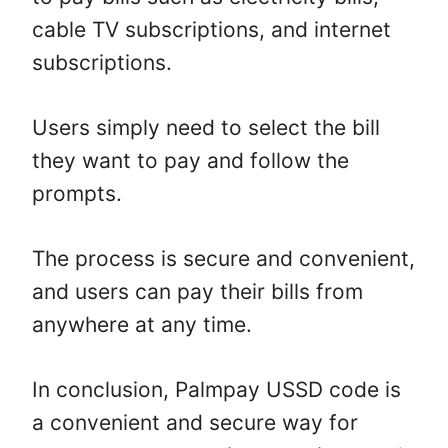
cable TV subscriptions, and internet
subscriptions.
Users simply need to select the bill
they want to pay and follow the
prompts.
The process is secure and convenient,
and users can pay their bills from
anywhere at any time.
In conclusion, Palmpay USSD code is
a convenient and secure way for