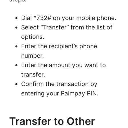
Dial *732# on your mobile phone.
Select “Transfer” from the list of
options.
Enter the recipient’s phone
number.
Enter the amount you want to
transfer.
Confirm the transaction by
entering your Palmpay PIN.
Transfer to Other