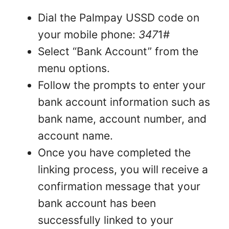
Dial the Palmpay USSD code on
your mobile phone:
347
1#
Select “Bank Account” from the
menu options.
Follow the prompts to enter your
bank account information such as
bank name, account number, and
account name.
Once you have completed the
linking process, you will receive a
confirmation message that your
bank account has been
successfully linked to your