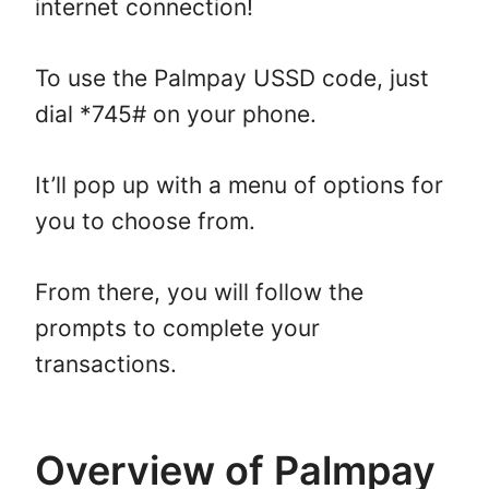
internet connection!
To use the Palmpay USSD code, just
dial *745# on your phone.
It’ll pop up with a menu of options for
you to choose from.
From there, you will follow the
prompts to complete your
transactions.
Overview of Palmpay