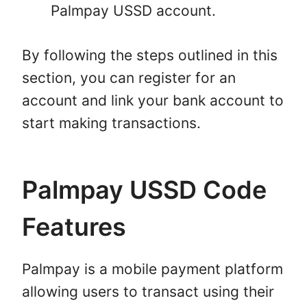
Palmpay USSD account.
By following the steps outlined in this
section, you can register for an
account and link your bank account to
start making transactions.
Palmpay USSD Code
Features
Palmpay is a mobile payment platform
allowing users to transact using their