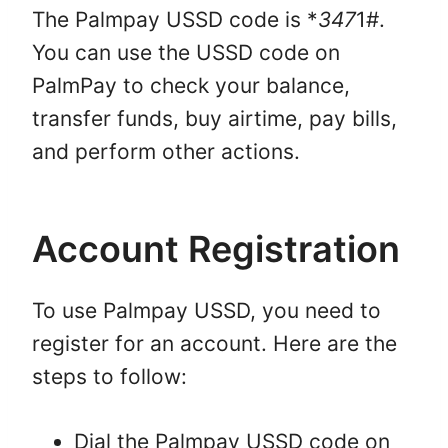
The Palmpay USSD code is *
347
1#.
You can use the USSD code on
PalmPay to check your balance,
transfer funds, buy airtime, pay bills,
and perform other actions.
Account Registration
To use Palmpay USSD, you need to
register for an account. Here are the
steps to follow:
Dial the Palmpay USSD code on