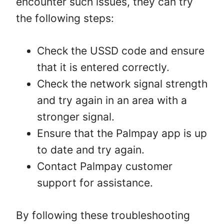
encounter such issues, they can try
the following steps:
Check the USSD code and ensure
that it is entered correctly.
Check the network signal strength
and try again in an area with a
stronger signal.
Ensure that the Palmpay app is up
to date and try again.
Contact Palmpay customer
support for assistance.
By following these troubleshooting