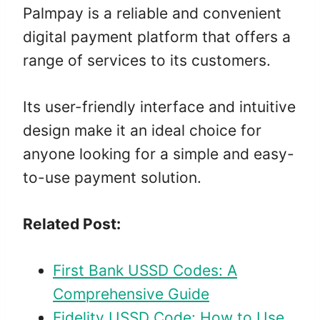
Palmpay is a reliable and convenient
digital payment platform that offers a
range of services to its customers.
Its user-friendly interface and intuitive
design make it an ideal choice for
anyone looking for a simple and easy-
to-use payment solution.
Related Post:
First Bank USSD Codes: A
Comprehensive Guide
Fidelity USSD Code: How to Use