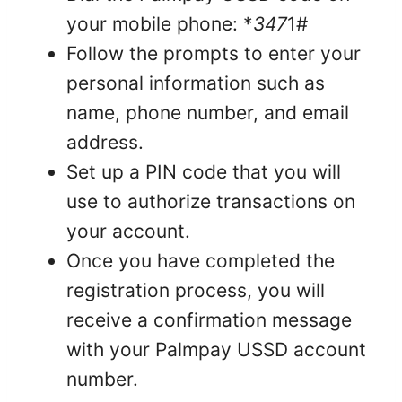
your mobile phone: *
347
1#
Follow the prompts to enter your
personal information such as
name, phone number, and email
address.
Set up a PIN code that you will
use to authorize transactions on
your account.
Once you have completed the
registration process, you will
receive a confirmation message
with your Palmpay USSD account
number.