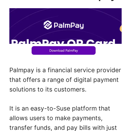
Palmpay is a financial service provider
that offers a range of digital payment
solutions to its customers.
It is an easy-to-Suse platform that
allows users to make payments,
transfer funds, and pay bills with just