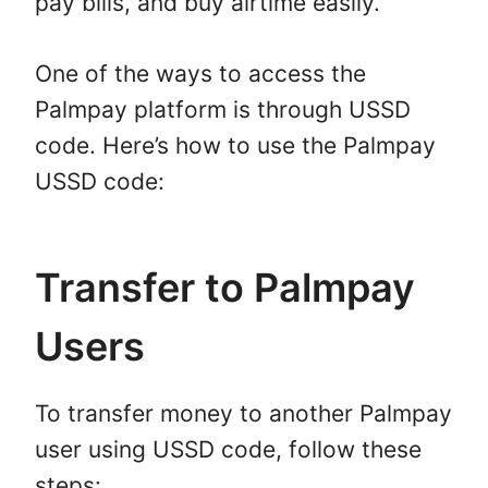
pay bills, and buy airtime easily.
One of the ways to access the
Palmpay platform is through USSD
code. Here’s how to use the Palmpay
USSD code:
Transfer to Palmpay
Users
To transfer money to another Palmpay
user using USSD code, follow these
steps: