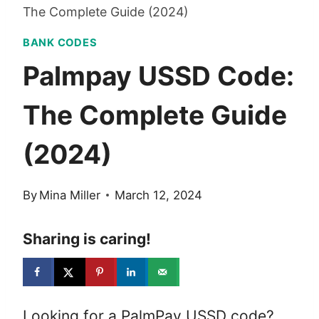
The Complete Guide (2024)
BANK CODES
Palmpay USSD Code:
The Complete Guide
(2024)
By
Mina Miller
March 12, 2024
Sharing is caring!
Looking for a PalmPay USSD code?