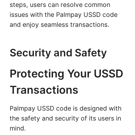
steps, users can resolve common
issues with the Palmpay USSD code
and enjoy seamless transactions.
Security and Safety
Protecting Your USSD
Transactions
Palmpay USSD code is designed with
the safety and security of its users in
mind.