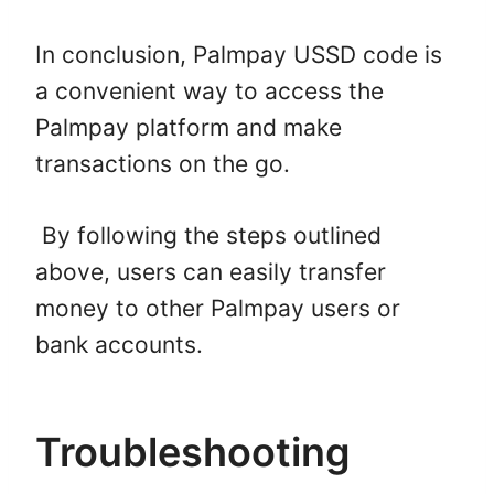
In conclusion, Palmpay USSD code is
a convenient way to access the
Palmpay platform and make
transactions on the go.
By following the steps outlined
above, users can easily transfer
money to other Palmpay users or
bank accounts.
Troubleshooting