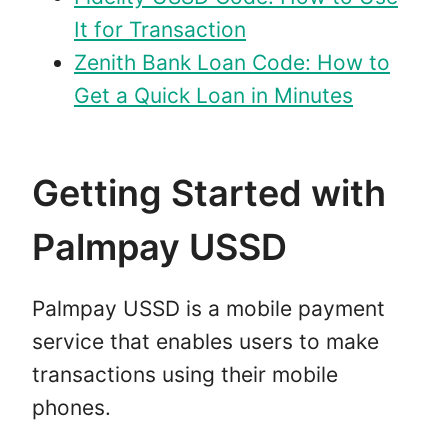
It for Transaction
Zenith Bank Loan Code: How to
Get a Quick Loan in Minutes
Getting Started with
Palmpay USSD
Palmpay USSD is a mobile payment
service that enables users to make
transactions using their mobile
phones.