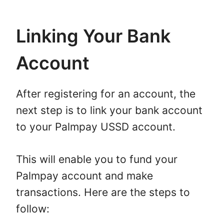
Linking Your Bank
Account
After registering for an account, the
next step is to link your bank account
to your Palmpay USSD account.
This will enable you to fund your
Palmpay account and make
transactions. Here are the steps to
follow: