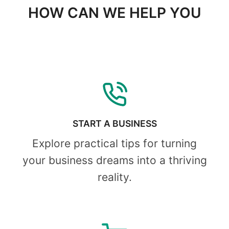
HOW CAN WE HELP YOU
START A BUSINESS
Explore practical tips for turning
your business dreams into a thriving
reality.