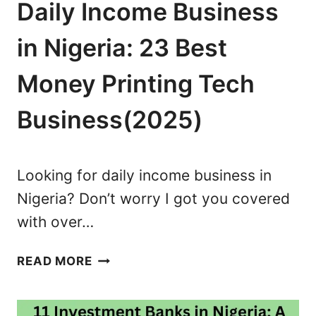
G
N
Daily Income Business
E
D
R
T
in Nigeria: 23 Best
I
R
A
U
Money Printing Tech
:
S
7
Business(2025)
T
M
E
U
D
S
Looking for daily income business in
T
Nigeria? Don’t worry I got you covered
-
with over…
D
O
D
S
READ MORE
A
F
I
O
L
R