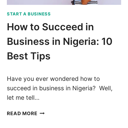
START A BUSINESS
How to Succeed in
Business in Nigeria: 10
Best Tips
Have you ever wondered how to
succeed in business in Nigeria? Well,
let me tell…
H
READ MORE
O
W