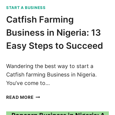
E
A
START A BUSINESS
N
C
T
Catfish Farming
O
B
D
U
Business in Nigeria: 13
E
S
F
I
Easy Steps to Succeed
O
N
R
E
T
S
R
Wandering the best way to start a
S
A
Catfish farming Business in Nigeria.
W
N
You’ve come to…
I
S
T
F
C
H
READ MORE
E
A
2
R
T
0
(