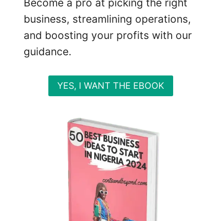
Become a pro at picking the right
L
U
business, streamlining operations,
C
and boosting your profits with our
R
guidance.
A
T
I
YES, I WANT THE EBOOK
V
E
I
N
V
E
S
T
M
E