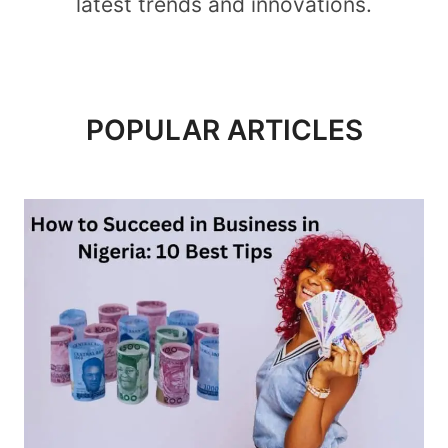
latest trends and innovations.
POPULAR ARTICLES