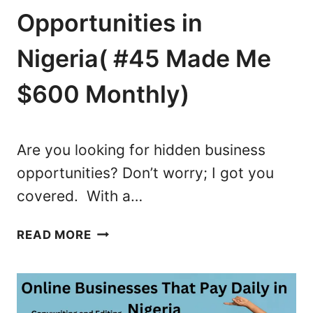
I
O
Opportunities in
S
M
T
A
Nigeria( #45 Made Me
O
K
F
E
$600 Monthly)
T
M
O
O
P
N
Are you looking for hidden business
P
E
opportunities? Don’t worry; I got you
L
Y
covered. With a…
A
I
Y
N
5
E
N
READ MORE
3
R
I
H
S
G
I
I
E
D
N
R