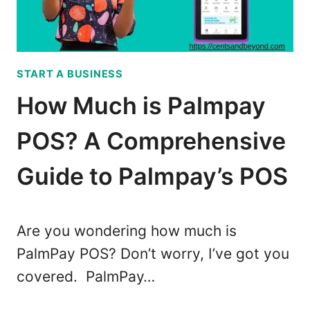
T
T
O
T
M
I
A
P
START A BUSINESS
K
S
E
How Much is Palmpay
M
O
POS? A Comprehensive
N
E
Guide to Palmpay’s POS
Y
W
I
Are you wondering how much is
T
PalmPay POS? Don’t worry, I’ve got you
H
covered. PalmPay…
Y
O