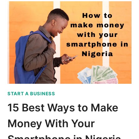
T
O
S
U
C
C
E
E
D
I
N
START A BUSINESS
B
U
15 Best Ways to Make
S
I
Money With Your
N
E