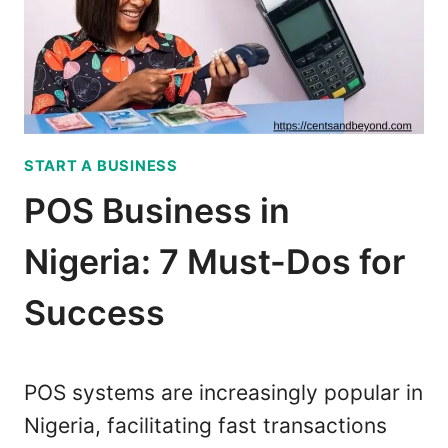
S
U
C
I
O
D
M
E
P
T
A
O
START A BUSINESS
N
P
I
A
POS Business in
E
L
S
M
Nigeria: 7 Must-Dos for
I
P
N
A
Success
N
Y
I
’
G
S
POS systems are increasingly popular in
E
P
Nigeria, facilitating fast transactions
R
O