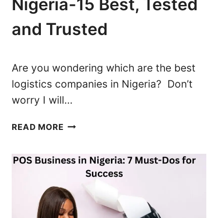
Nigeria-15 Best, Tested
S
R
?
I
and Trusted
A
A
C
O
Are you wondering which are the best
M
logistics companies in Nigeria? Don’t
P
worry I will…
R
E
L
H
READ MORE
O
E
G
N
I
S
S
I
T
V
I
E
C
G