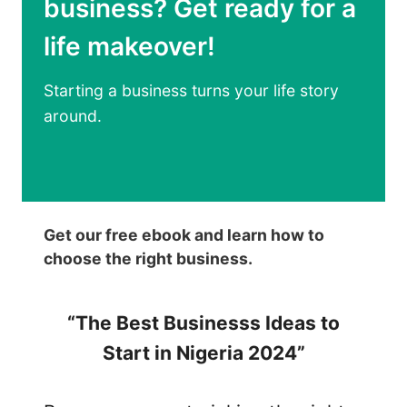
business? Get ready for a
S
S
I
T
life makeover!
N
E
E
P
Starting a business turns your life story
S
S
around.
S
T
I
O
N
S
N
U
I
C
Get our free ebook and learn how to
G
C
choose the right business.
E
E
R
E
“The Best Businesss Ideas to
I
D
A
Start in Nigeria 2024”
:
A