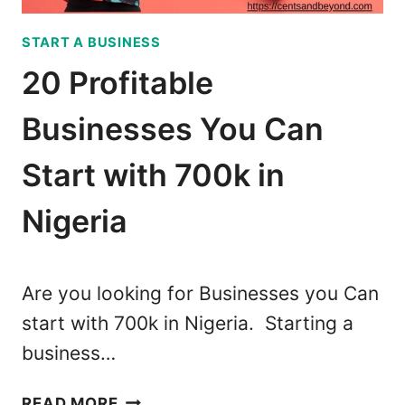
#
U
4
START A BUSINESS
S
5
I
M
20 Profitable
N
A
E
D
Businesses You Can
S
E
S
M
Start with 700k in
E
E
S
Nigeria
$
T
6
H
0
A
0
Are you looking for Businesses you Can
T
M
start with 700k in Nigeria. Starting a
P
O
business…
A
N
Y
T
2
D
H
READ MORE