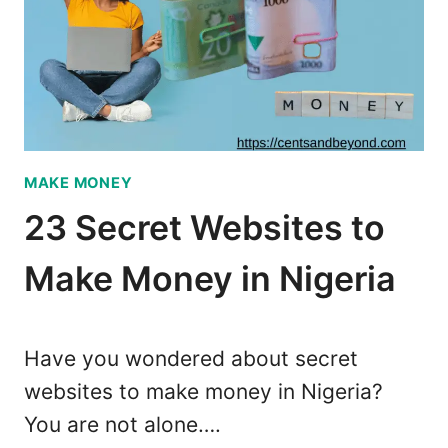
T
E
M
Y
E
P
N
R
T
I
B
N
A
T
MAKE MONEY
N
I
K
N
23 Secret Websites to
S
G
I
Make Money in Nigeria
T
N
E
N
C
I
H
Have you wondered about secret
G
B
websites to make money in Nigeria?
E
U
R
You are not alone….
S
I