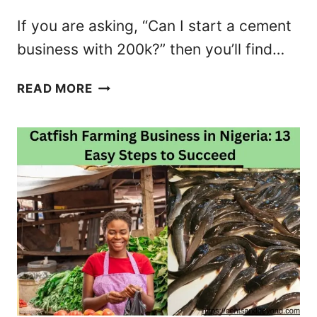
N
If you are asking, “Can I start a cement
S
business with 200k?” then you’ll find…
F
E
C
READ MORE
R
A
M
N
O
I
N
S
E
T
Y
A
U
R
S
T
I
A
N
C
G
E
U
M
B