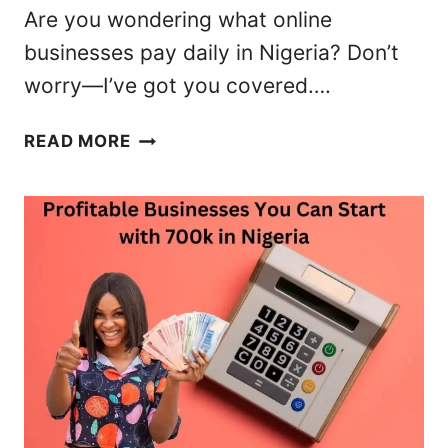
U
Are you wondering what online
N
businesses pay daily in Nigeria? Don’t
I
worry—I’ve got you covered….
T
I
2
E
READ MORE
3
S
B
I
E
N
S
N
T
I
O
G
N
E
L
R
I
I
N
A
E
(
B