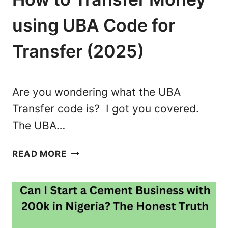
S
S
using UBA Code for
E
S
Transfer (2025)
Y
O
U
Are you wondering what the UBA
C
Transfer code is? I got you covered.
A
The UBA…
N
S
U
T
READ MORE
B
A
A
R
T
T
R
W
A
I