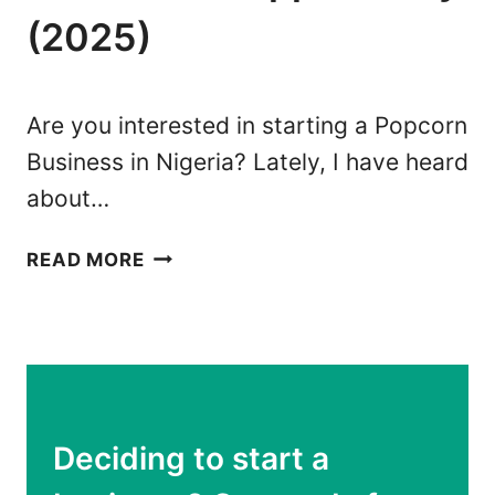
S
(2025)
E
I
S
N
T
N
T
Are you interested in starting a Popcorn
I
R
Business in Nigeria? Lately, I have heard
G
U
about…
E
T
R
H
P
I
READ MORE
O
A
P
:
C
1
O
3
R
E
N
A
Deciding to start a
B
S
U
Y