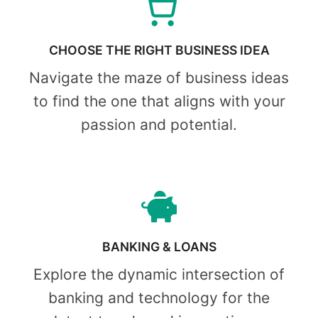
CHOOSE THE RIGHT BUSINESS IDEA
Navigate the maze of business ideas
to find the one that aligns with your
passion and potential.
BANKING & LOANS
Explore the dynamic intersection of
banking and technology for the