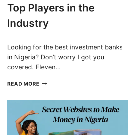
N
Top Players in the
I
Industry
G
E
R
I
Looking for the best investment banks
A
in Nigeria? Don’t worry I got you
:
covered. Eleven…
2
3
1
B
READ MORE
1
E
I
S
N
T
V
M
E
O
S
N