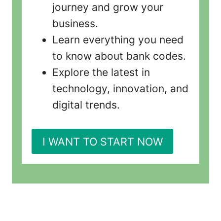
journey and grow your
business.
Learn everything you need
to know about bank codes.
Explore the latest in
technology, innovation, and
digital trends.
I WANT TO START NOW