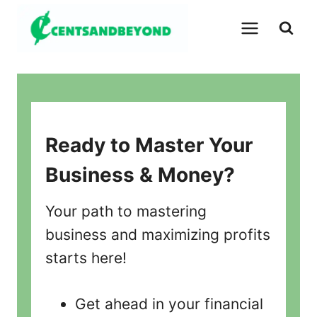
Skip
to
content
Ready to Master Your
Business & Money?
Your path to mastering
business and maximizing profits
starts here!
Get ahead in your financial