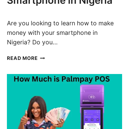
Smartphone in Nigeria
S
S
I
Are you looking to learn how to make
N
money with your smartphone in
N
Nigeria? Do you…
I
G
1
E
READ MORE
5
R
B
I
E
A
S
:
T
1
W
0
A
B
Y
E
S
S