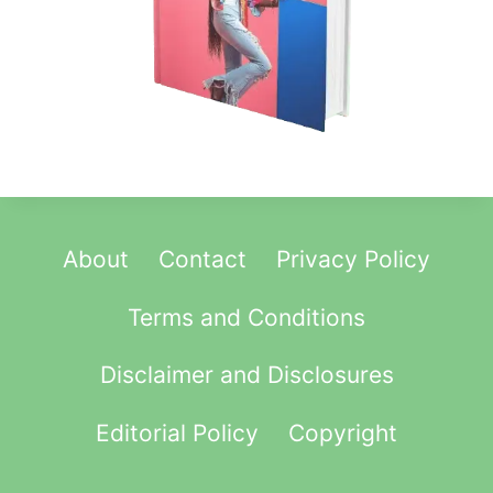
N
T
O
P
P
O
R
T
U
About
Contact
Privacy Policy
N
I
Terms and Conditions
T
Y
Disclaimer and Disclosures
(
2
Editorial Policy
Copyright
0
2
5