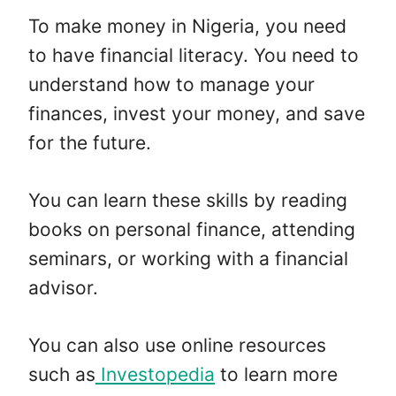
To make money in Nigeria, you need
to have financial literacy. You need to
understand how to manage your
finances, invest your money, and save
for the future.
You can learn these skills by reading
books on personal finance, attending
seminars, or working with a financial
advisor.
You can also use online resources
such as
Investopedia
to learn more