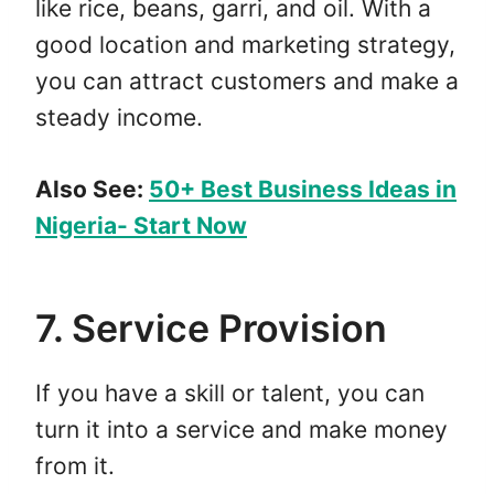
like rice, beans, garri, and oil. With a
good location and marketing strategy,
you can attract customers and make a
steady income.
Also See:
50+ Best Business Ideas in
Nigeria- Start Now
7. Service Provision
If you have a skill or talent, you can
turn it into a service and make money
from it.