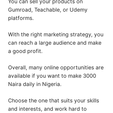
You can sell your products on
Gumroad, Teachable, or Udemy
platforms.
With the right marketing strategy, you
can reach a large audience and make
a good profit.
Overall, many online opportunities are
available if you want to make 3000
Naira daily in Nigeria.
Choose the one that suits your skills
and interests, and work hard to