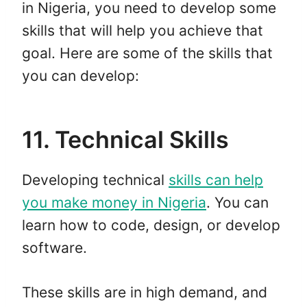
in Nigeria, you need to develop some
skills that will help you achieve that
goal. Here are some of the skills that
you can develop:
11. Technical Skills
Developing technical
skills can help
you make money in Nigeria
. You can
learn how to code, design, or develop
software.
These skills are in high demand, and