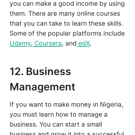
you can make a good income by using
them. There are many online courses
that you can take to learn these skills.
Some of the popular platforms include
Udemy
,
Coursera
, and
edX
.
12. Business
Management
If you want to make money in Nigeria,
you must learn how to manage a
business. You can start a small
business and grow it into a successful