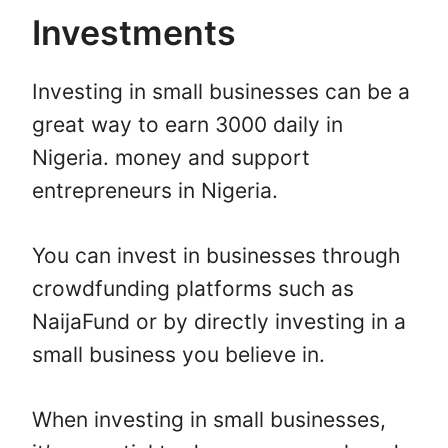
Investments
Investing in small businesses can be a
great way to earn 3000 daily in
Nigeria. money and support
entrepreneurs in Nigeria.
You can invest in businesses through
crowdfunding platforms such as
NaijaFund or by directly investing in a
small business you believe in.
When investing in small businesses,