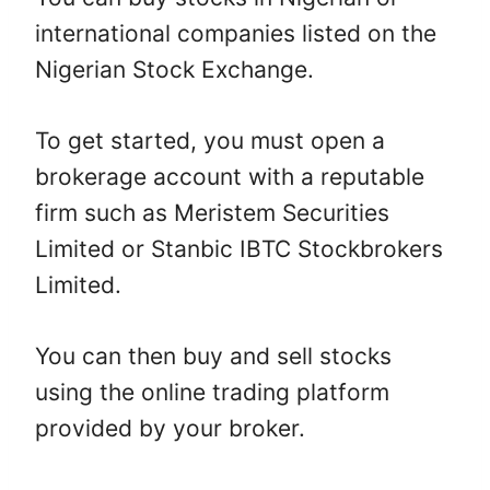
international companies listed on the
Nigerian Stock Exchange.
To get started, you must open a
brokerage account with a reputable
firm such as Meristem Securities
Limited or Stanbic IBTC Stockbrokers
Limited.
You can then buy and sell stocks
using the online trading platform
provided by your broker.