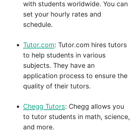
with students worldwide. You can
set your hourly rates and
schedule.
Tutor.com
: Tutor.com hires tutors
to help students in various
subjects. They have an
application process to ensure the
quality of their tutors.
Chegg Tutors
: Chegg allows you
to tutor students in math, science,
and more.