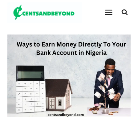
Skip
to
content