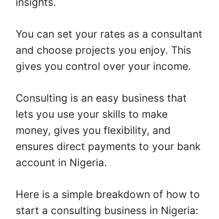
insights.
You can set your rates as a consultant
and choose projects you enjoy. This
gives you control over your income.
Consulting is an easy business that
lets you use your skills to make
money, gives you flexibility, and
ensures direct payments to your bank
account in Nigeria.
Here is a simple breakdown of how to
start a consulting business in Nigeria: