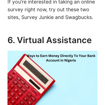
If you’re interested in taking an online
survey right now, try out these two
sites, Survey Junkie and Swagbucks.
6. Virtual Assistance