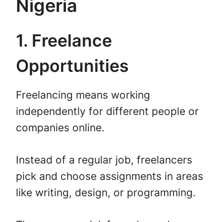
Nigeria
1. Freelance
Opportunities
Freelancing means working
independently for different people or
companies online.
Instead of a regular job, freelancers
pick and choose assignments in areas
like writing, design, or programming.