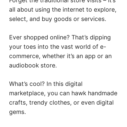
Forget the traditional store visits – it’s
all about using the internet to explore,
select, and buy goods or services.
Ever shopped online? That’s dipping
your toes into the vast world of e-
commerce, whether it’s an app or an
audiobook store.
What’s cool? In this digital
marketplace, you can hawk handmade
crafts, trendy clothes, or even digital
gems.