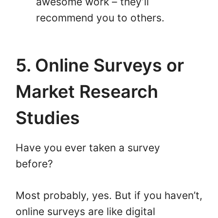
awesome work – they’ll
recommend you to others.
5. Online Surveys or
Market Research
Studies
Have you ever taken a survey
before?
Most probably, yes. But if you haven’t,
online surveys are like digital