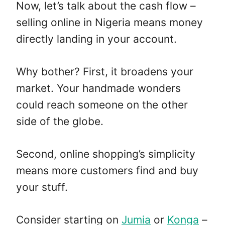
Now, let’s talk about the cash flow –
selling online in Nigeria means money
directly landing in your account.
Why bother? First, it broadens your
market. Your handmade wonders
could reach someone on the other
side of the globe.
Second, online shopping’s simplicity
means more customers find and buy
your stuff.
Consider starting on
Jumia
or
Konga
–