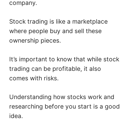
company.
Stock trading is like a marketplace
where people buy and sell these
ownership pieces.
It’s important to know that while stock
trading can be profitable, it also
comes with risks.
Understanding how stocks work and
researching before you start is a good
idea.