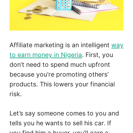
Affiliate marketing is an intelligent
way
to earn money in Nigeria
. First, you
don’t need to spend much upfront
because you’re promoting others’
products. This lowers your financial
risk.
Let’s say someone comes to you and
tells you he wants to sell his car. If
you find him a buyer, you’ll earn a