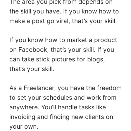
The area you pick from depends on
the skill you have. If you know how to
make a post go viral, that’s your skill.
If you know how to market a product
on Facebook, that’s your skill. If you
can take stick pictures for blogs,
that’s your skill.
As a Freelancer, you have the freedom
to set your schedules and work from
anywhere. You’ll handle tasks like
invoicing and finding new clients on
your own.