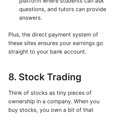
platform where students can ask
questions, and tutors can provide
answers.
Plus, the direct payment system of
these sites ensures your earnings go
straight to your bank account.
8. Stock Trading
Think of stocks as tiny pieces of
ownership in a company. When you
buy stocks, you own a bit of that