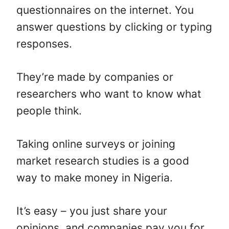
questionnaires on the internet. You
answer questions by clicking or typing
responses.
They’re made by companies or
researchers who want to know what
people think.
Taking online surveys or joining
market research studies is a good
way to make money in Nigeria.
It’s easy – you just share your
opinions, and companies pay you for