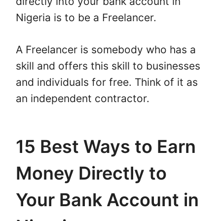
directly into your bank account in
Nigeria is to be a Freelancer.
A Freelancer is somebody who has a
skill and offers this skill to businesses
and individuals for free. Think of it as
an independent contractor.
15 Best Ways to Earn
Money Directly to
Your Bank Account in