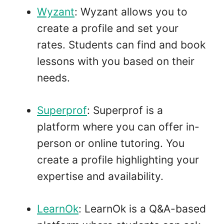
Wyzant
: Wyzant allows you to
create a profile and set your
rates. Students can find and book
lessons with you based on their
needs.
Superprof
: Superprof is a
platform where you can offer in-
person or online tutoring. You
create a profile highlighting your
expertise and availability.
LearnOk
: LearnOk is a Q&A-based