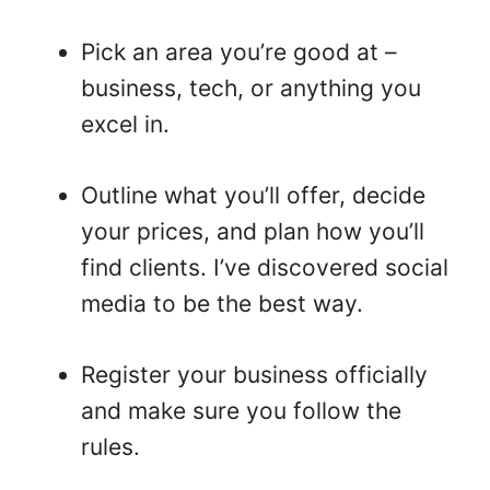
Pick an area you’re good at –
business, tech, or anything you
excel in.
Outline what you’ll offer, decide
your prices, and plan how you’ll
find clients. I’ve discovered social
media to be the best way.
Register your business officially
and make sure you follow the
rules.