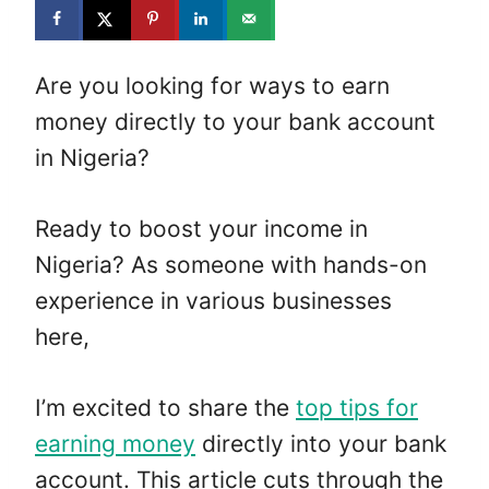
Are you looking for ways to earn
money directly to your bank account
in Nigeria?
Ready to boost your income in
Nigeria? As someone with hands-on
experience in various businesses
here,
I’m excited to share the
top tips for
earning money
directly into your bank
account. This article cuts through the