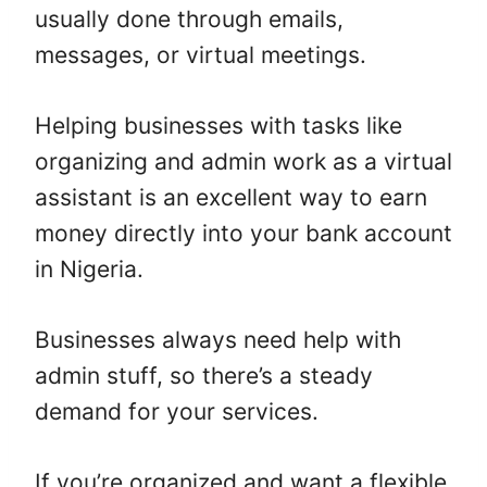
usually done through emails,
messages, or virtual meetings.
Helping businesses with tasks like
organizing and admin work as a virtual
assistant is an excellent way to earn
money directly into your bank account
in Nigeria.
Businesses always need help with
admin stuff, so there’s a steady
demand for your services.
If you’re organized and want a flexible