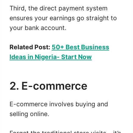
Third, the direct payment system
ensures your earnings go straight to
your bank account.
Related Post:
50+ Best Business
Ideas in Nigeria- Start Now
2. E-commerce
E-commerce involves buying and
selling online.