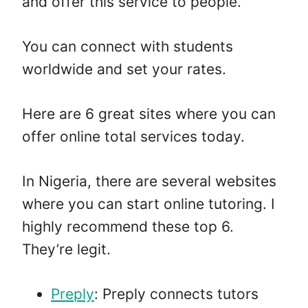
and offer this service to people.
You can connect with students
worldwide and set your rates.
Here are 6 great sites where you can
offer online total services today.
In Nigeria, there are several websites
where you can start online tutoring. I
highly recommend these top 6.
They’re legit.
Preply
: Preply connects tutors