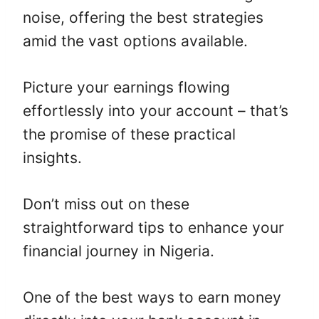
noise, offering the best strategies
amid the vast options available.
Picture your earnings flowing
effortlessly into your account – that’s
the promise of these practical
insights.
Don’t miss out on these
straightforward tips to enhance your
financial journey in Nigeria.
One of the best ways to earn money