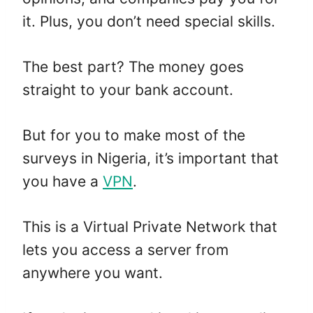
it. Plus, you don’t need special skills.
The best part? The money goes
straight to your bank account.
But for you to make most of the
surveys in Nigeria, it’s important that
you have a
VPN
.
This is a Virtual Private Network that
lets you access a server from
anywhere you want.