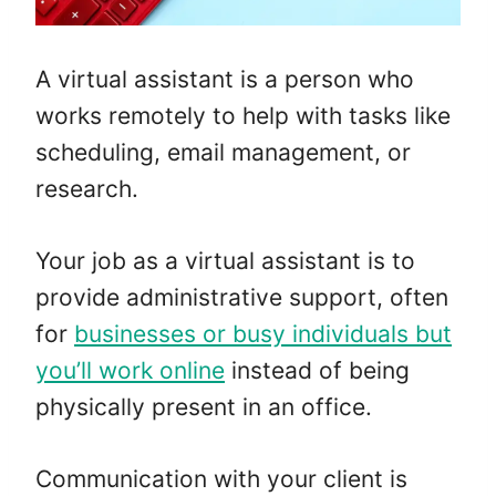
A virtual assistant is a person who
works remotely to help with tasks like
scheduling, email management, or
research.
Your job as a virtual assistant is to
provide administrative support, often
for
businesses or busy individuals but
you’ll work online
instead of being
physically present in an office.
Communication with your client is