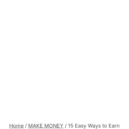
Home
/
MAKE MONEY
/
15 Easy Ways to Earn