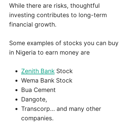
While there are risks, thoughtful
investing contributes to long-term
financial growth.
Some examples of stocks you can buy
in Nigeria to earn money are
Zenith Bank
Stock
Wema Bank Stock
Bua Cement
Dangote,
Transcorp… and many other
companies.