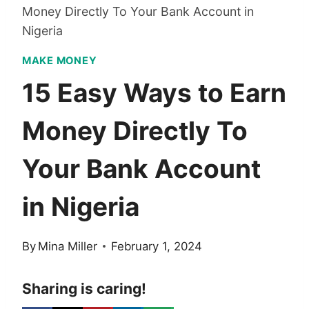
Money Directly To Your Bank Account in
Nigeria
MAKE MONEY
15 Easy Ways to Earn
Money Directly To
Your Bank Account
in Nigeria
By
Mina Miller
February 1, 2024
Sharing is caring!