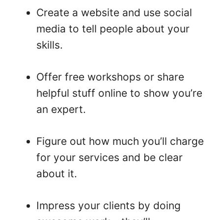
Create a website and use social
media to tell people about your
skills.
Offer free workshops or share
helpful stuff online to show you’re
an expert.
Figure out how much you’ll charge
for your services and be clear
about it.
Impress your clients by doing