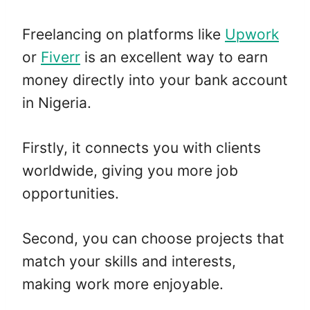
Freelancing on platforms like
Upwork
or
Fiverr
is an excellent way to earn
money directly into your bank account
in Nigeria.
Firstly, it connects you with clients
worldwide, giving you more job
opportunities.
Second, you can choose projects that
match your skills and interests,
making work more enjoyable.