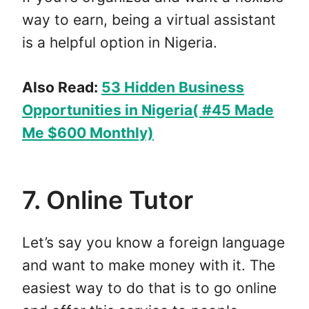
way to earn, being a virtual assistant
is a helpful option in Nigeria.
Also Read:
53 Hidden Business
Opportunities in Nigeria( #45 Made
Me $600 Monthly)
7. Online Tutor
Let’s say you know a foreign language
and want to make money with it. The
easiest way to do that is to go online