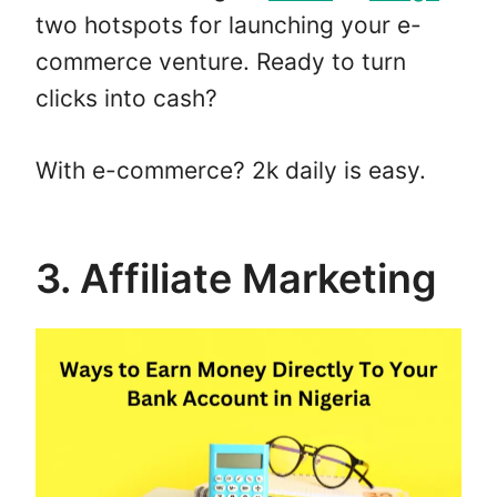
two hotspots for launching your e-
commerce venture. Ready to turn
clicks into cash?
With e-commerce? 2k daily is easy.
3. Affiliate Marketing