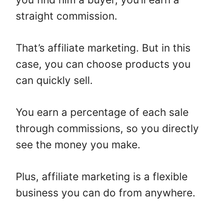
straight commission.
That’s affiliate marketing. But in this
case, you can choose products you
can quickly sell.
You earn a percentage of each sale
through commissions, so you directly
see the money you make.
Plus, affiliate marketing is a flexible
business you can do from anywhere.