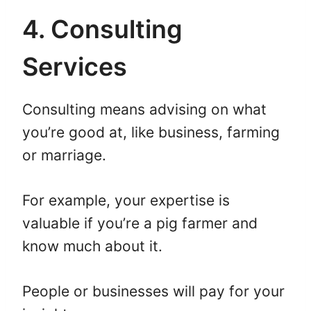
4. Consulting
Services
Consulting means advising on what
you’re good at, like business, farming
or marriage.
For example, your expertise is
valuable if you’re a pig farmer and
know much about it.
People or businesses will pay for your