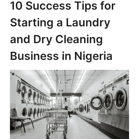
10 Success Tips for
Starting a Laundry
and Dry Cleaning
Business in Nigeria