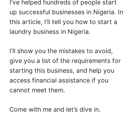
I’ve helped hundreds of people start
up successful businesses in Nigeria. In
this article, I’ll tell you how to start a
laundry business in Nigeria.
I’ll show you the mistakes to avoid,
give you a list of the requirements for
starting this business, and help you
access financial assistance if you
cannot meet them.
Come with me and let’s dive in.