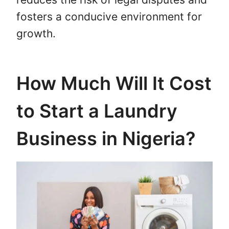
fosters a conducive environment for
growth.
How Much Will It Cost
to Start a Laundry
Business in Nigeria?