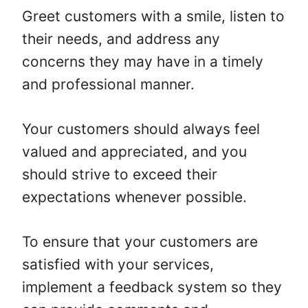
Greet customers with a smile, listen to
their needs, and address any
concerns they may have in a timely
and professional manner.
Your customers should always feel
valued and appreciated, and you
should strive to exceed their
expectations whenever possible.
To ensure that your customers are
satisfied with your services,
implement a feedback system so they