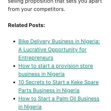
selling proposition that sets you apart
from your competitors.
Related Posts:
Bike Delivery Business in Nigeria:
A Lucrative Opportunity for
Entrepreneurs
How to start a provision store
business in Nigeria
10 Secrets to Start a Keke Spare
Parts Business in Nigeria
How to Start a Palm Oil Business
in Nigeria