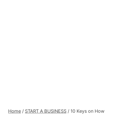
Home
/
START A BUSINESS
/
10 Keys on How