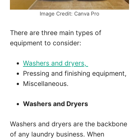
Image Credit: Canva Pro
There are three main types of
equipment to consider:
Washers and dryers,
Pressing and finishing equipment,
Miscellaneous.
Washers and Dryers
Washers and dryers are the backbone
of any laundry business. When