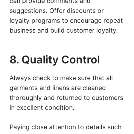
can provide comments and
suggestions. Offer discounts or
loyalty programs to encourage repeat
business and build customer loyalty.
8. Quality Control
Always check to make sure that all
garments and linens are cleaned
thoroughly and returned to customers
in excellent condition.
Paying close attention to details such