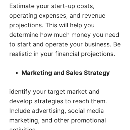
Estimate your start-up costs,
operating expenses, and revenue
projections. This will help you
determine how much money you need
to start and operate your business. Be
realistic in your financial projections.
Marketing and Sales Strategy
identify your target market and
develop strategies to reach them.
Include advertising, social media
marketing, and other promotional
activities.