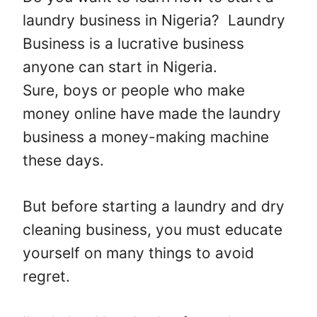
laundry business in Nigeria? Laundry
Business is a lucrative business
anyone can start in Nigeria.
Sure, boys or people who make
money online have made the laundry
business a money-making machine
these days.
But before starting a laundry and dry
cleaning business, you must educate
yourself on many things to avoid
regret.