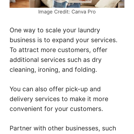
Image Credit: Canva Pro
One way to scale your laundry
business is to expand your services.
To attract more customers, offer
additional services such as dry
cleaning, ironing, and folding.
You can also offer pick-up and
delivery services to make it more
convenient for your customers.
Partner with other businesses, such