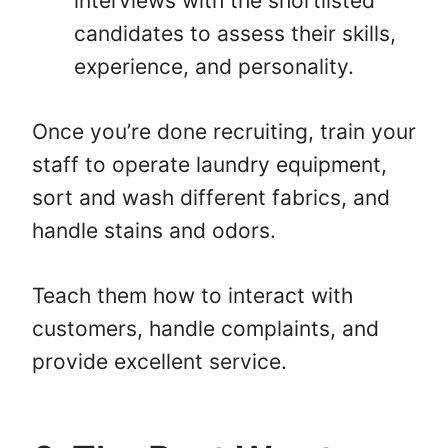
interviews with the shortlisted
candidates to assess their skills,
experience, and personality.
Once you’re done recruiting, train your
staff to operate laundry equipment,
sort and wash different fabrics, and
handle stains and odors.
Teach them how to interact with
customers, handle complaints, and
provide excellent service.