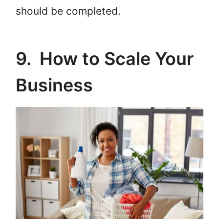
should be completed.
9. How to Scale Your
Business