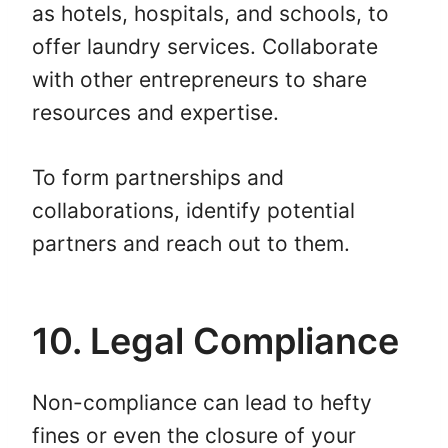
as hotels, hospitals, and schools, to
offer laundry services. Collaborate
with other entrepreneurs to share
resources and expertise.
To form partnerships and
collaborations, identify potential
partners and reach out to them.
10. Legal Compliance
Non-compliance can lead to hefty
fines or even the closure of your