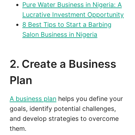
Pure Water Business in Nigeria: A
Lucrative Investment Opportunity
8 Best Tips to Start a Barbing
Salon Business in Nigeria
2. Create a Business
Plan
A business plan
helps you define your
goals, identify potential challenges,
and develop strategies to overcome
them.