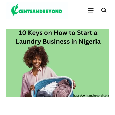
Skip
to
content