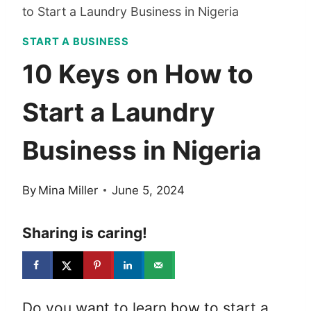
to Start a Laundry Business in Nigeria
START A BUSINESS
10 Keys on How to
Start a Laundry
Business in Nigeria
By
Mina Miller
June 5, 2024
Sharing is caring!
Do you want to learn how to start a