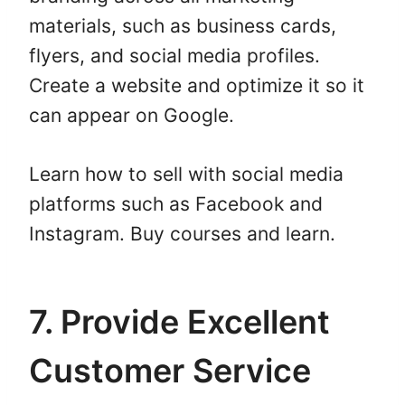
materials, such as business cards,
flyers, and social media profiles.
Create a website and optimize it so it
can appear on Google.
Learn how to sell with social media
platforms such as Facebook and
Instagram. Buy courses and learn.
7. Provide Excellent
Customer Service