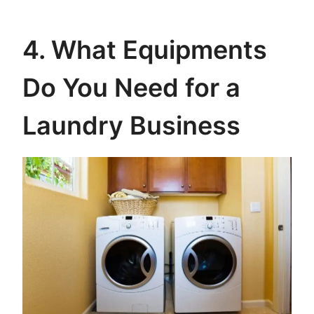
4. What Equipments
Do You Need for a
Laundry Business