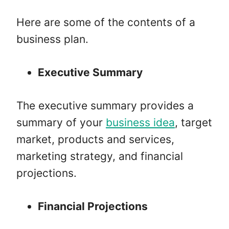
Here are some of the contents of a
business plan.
Executive Summary
The executive summary provides a
summary of your
business idea
, target
market, products and services,
marketing strategy, and financial
projections.
Financial Projections