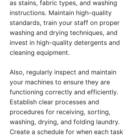
as stains, fabric types, and washing
instructions. Maintain high-quality
standards, train your staff on proper
washing and drying techniques, and
invest in high-quality detergents and
cleaning equipment.
Also, regularly inspect and maintain
your machines to ensure they are
functioning correctly and efficiently.
Establish clear processes and
procedures for receiving, sorting,
washing, drying, and folding laundry.
Create a schedule for when each task