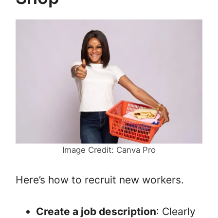
Image Credit: Canva Pro
Here’s how to recruit new workers.
Create a job description
: Clearly