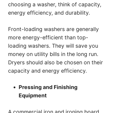
choosing a washer, think of capacity,
energy efficiency, and durability.
Front-loading washers are generally
more energy-efficient than top-
loading washers. They will save you
money on utility bills in the long run.
Dryers should also be chosen on their
capacity and energy efficiency.
Pressing and Finishing
Equipment
A commercial iron and ironing board