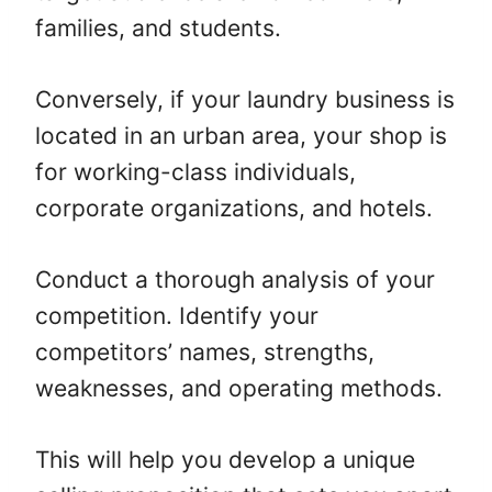
families, and students.
Conversely, if your laundry business is
located in an urban area, your shop is
for working-class individuals,
corporate organizations, and hotels.
Conduct a thorough analysis of your
competition. Identify your
competitors’ names, strengths,
weaknesses, and operating methods.
This will help you develop a unique