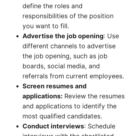
define the roles and
responsibilities of the position
you want to fill.
Advertise the job opening
: Use
different channels to advertise
the job opening, such as job
boards, social media, and
referrals from current employees.
Screen resumes and
applications:
Review the resumes
and applications to identify the
most qualified candidates.
Conduct interviews
: Schedule