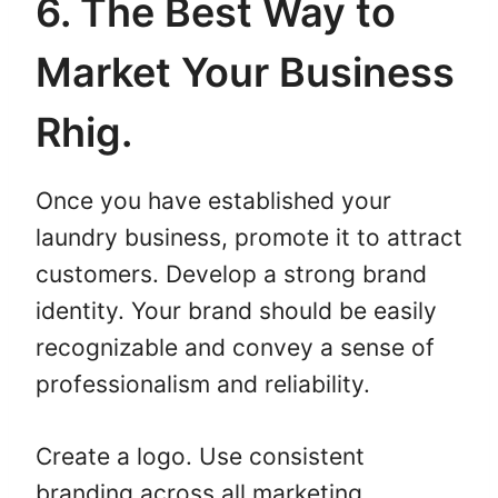
6. The Best Way to
Market Your Business
Rhig.
Once you have established your
laundry business, promote it to attract
customers. Develop a strong brand
identity. Your brand should be easily
recognizable and convey a sense of
professionalism and reliability.
Create a logo. Use consistent
branding across all marketing