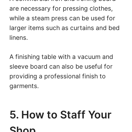
are necessary for pressing clothes,
while a steam press can be used for
larger items such as curtains and bed
linens.
A finishing table with a vacuum and
sleeve board can also be useful for
providing a professional finish to
garments.
5. How to Staff Your
Shop