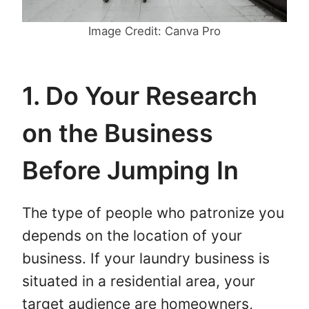
Image Credit: Canva Pro
1. Do Your Research
on the Business
Before Jumping In
The type of people who patronize you
depends on the location of your
business. If your laundry business is
situated in a residential area, your
target audience are homeowners,