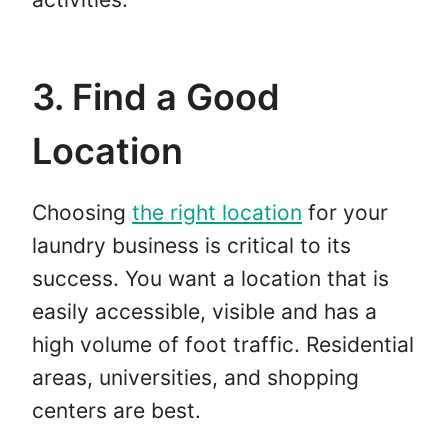
3. Find a Good
Location
Choosing
the right location
for your
laundry business is critical to its
success. You want a location that is
easily accessible, visible and has a
high volume of foot traffic. Residential
areas, universities, and shopping
centers are best.