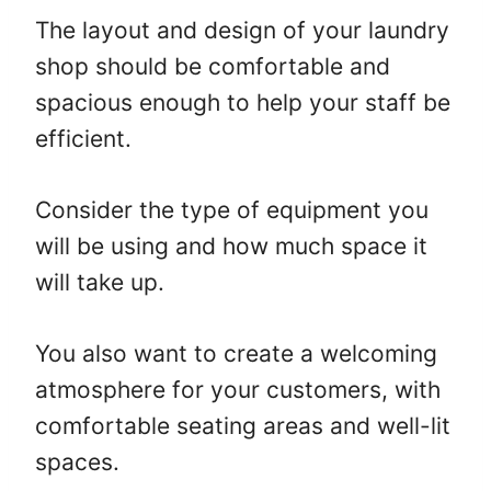
The layout and design of your laundry
shop should be comfortable and
spacious enough to help your staff be
efficient.
Consider the type of equipment you
will be using and how much space it
will take up.
You also want to create a welcoming
atmosphere for your customers, with
comfortable seating areas and well-lit
spaces.