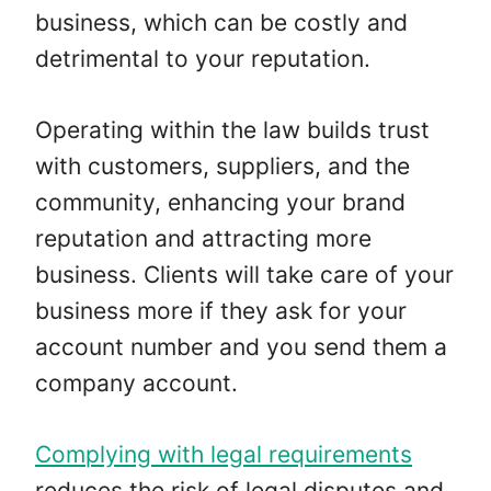
business, which can be costly and
detrimental to your reputation.
Operating within the law builds trust
with customers, suppliers, and the
community, enhancing your brand
reputation and attracting more
business. Clients will take care of your
business more if they ask for your
account number and you send them a
company account.
Complying with legal requirements
reduces the risk of legal disputes and