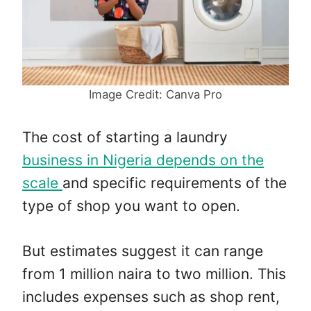
Image Credit: Canva Pro
The cost of starting a laundry
business in Nigeria depends on the
scale
and specific requirements of the
type of shop you want to open.
But estimates suggest it can range
from 1 million naira to two million. This
includes expenses such as shop rent,